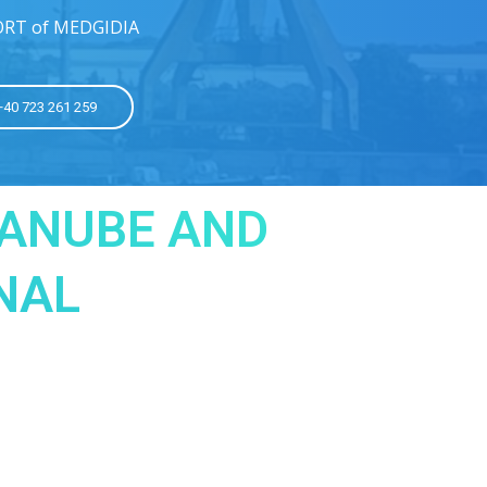
ORT of MEDGIDIA
 +40 723 261 259
DANUBE AND
NAL