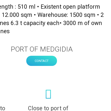
length : 510 ml • Existent open platform
 : 12.000 sqm • Warehouse: 1500 sqm • 2
nes 6.3 t capacity each• 3000 m of own
ines
PORT OF MEDGIDIA
CONTACT
 to
Close to port of