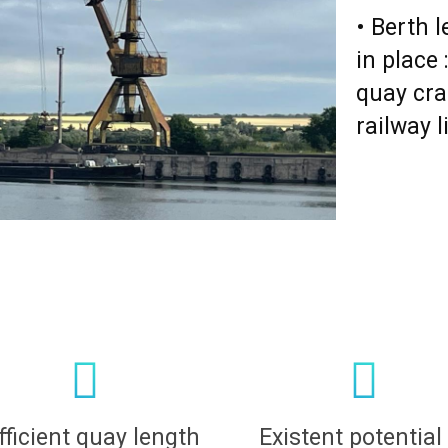
• Berth 
in place
quay cra
railway l
fficient quay length
Existent potential