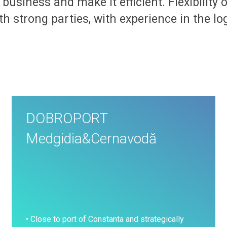
w business and make it efficient. Flexibility
h strong parties, with experience in the lo
DOBROPORT
Medgidia&Cernavodă
• Close to port of Constanta and strategically