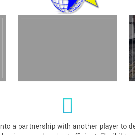
nto a partnership with another player to d