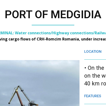
PORT OF MEDGIDIA
MINAL: Water connections/Highway connections/Railwa
rving cargo flows of CRH-Romcim Romania, under increas
LOCATION
• On the
on the w
40 km ro
FEATURES