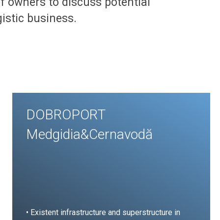
 of owners to discuss potential
gistic business.
DOBROPORT
Medgidia&Cernavodă
• Existent infrastructure and superstructure in