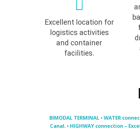
a
ba
Excellent location for
logistics activities
d
and container
facilities.
BIMODAL TERMINAL • WATER connectio
Canal. • HIGHWAY connection – Exce