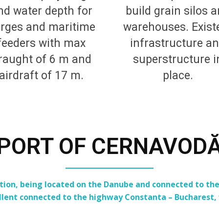
nd water depth for
build grain silos 
rges and maritime
warehouses. Exist
feeders with max
infrastructure a
raught of 6 m and
superstructure i
airdraft of 17 m.
place.
PORT OF CERNAVOD
n, being located on the Danube and connected to the 
llent connected to the highway Constanta – Bucharest, w