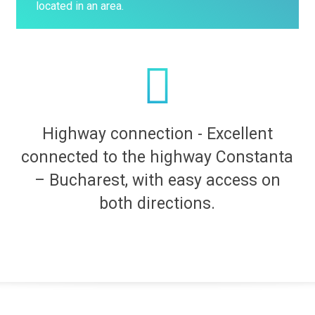
located in an area.
Highway connection - Excellent
connected to the highway Constanta
– Bucharest, with easy access on
both directions.