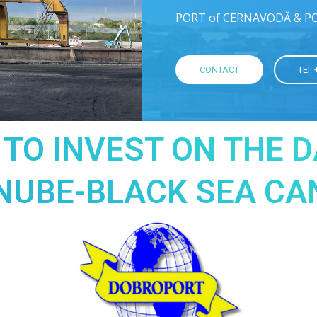
PORT of CERNAVODĂ & P
CONTACT
TEl:
 TO INVEST ON THE 
NUBE-BLACK SEA CA