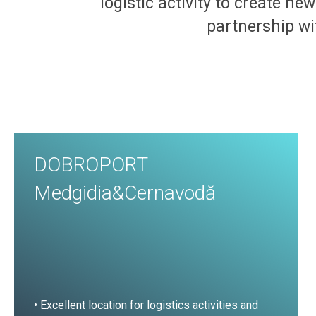
logistic activity to create ne
partnership wit
DOBROPORT
Medgidia&Cernavodă
• Excellent location for logistics activities and