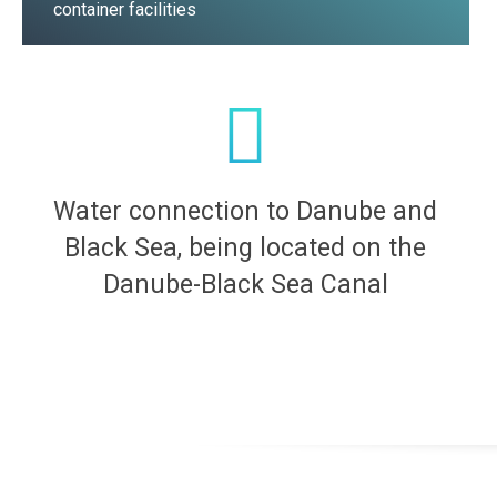
container facilities
Water connection to Danube and
Black Sea, being located on the
Danube-Black Sea Canal