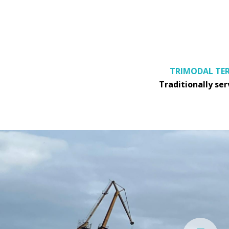
TRIMODAL TER
Traditionally se