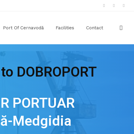
Port Of Cernavodă
Facilities
Contact
 to DOBROPORT
R PORTUAR
ă-Medgidia