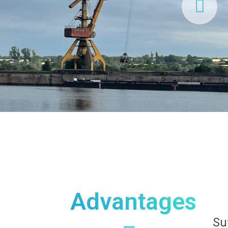
Advantages
Su