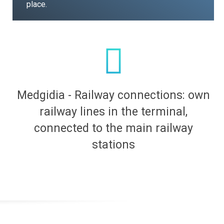
place.
Medgidia - Railway connections: own
railway lines in the terminal,
connected to the main railway
stations