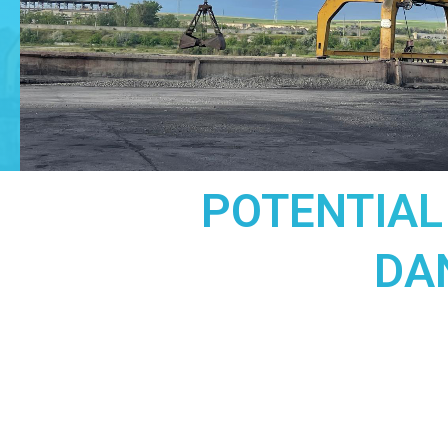
POTENTIAL
DA