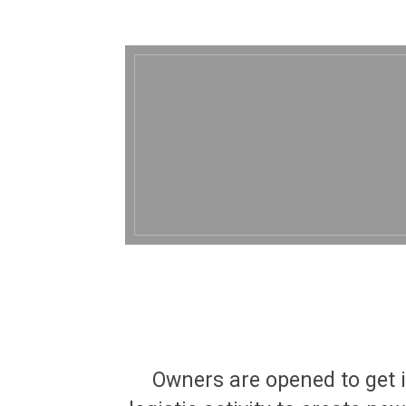
Owners are opened to get i