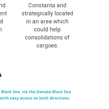
and
Constanta and
ent
strategically located
nd
in an area which
n
could help
consolidations of
cargoes.
Ă
Black Sea, via the Danube Black Sea
ith easy access on both directions.