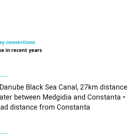
y connections
e in recent years
 Danube Black Sea Canal, 27km distance
ater between Medgidia and Constanta •
ad distance from Constanta