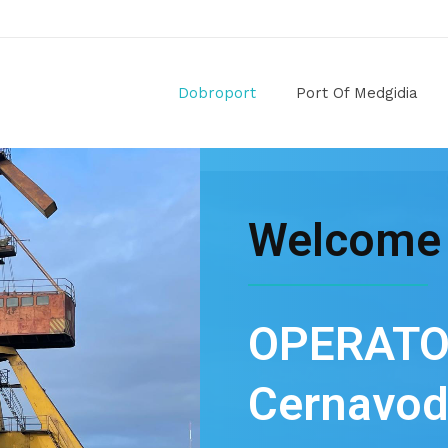
Dobroport
Port Of Medgidia
Welcome
OPERATO
Cernavod