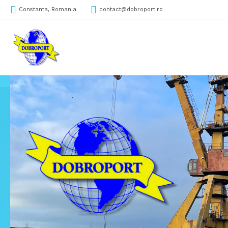
Constanta, Romania
contact@dobroport.ro
DobroPORT