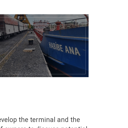
evelop the terminal and the