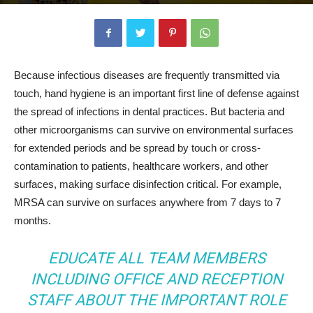
Because infectious diseases are frequently transmitted via
touch, hand hygiene is an important first line of defense against
the spread of infections in dental practices. But bacteria and
other microorganisms can survive on environmental surfaces
for extended periods and be spread by touch or cross-
contamination to patients, healthcare workers, and other
surfaces, making surface disinfection critical. For example,
MRSA can survive on surfaces anywhere from 7 days to 7
months.
EDUCATE ALL TEAM MEMBERS
INCLUDING OFFICE AND RECEPTION
STAFF ABOUT THE IMPORTANT ROLE