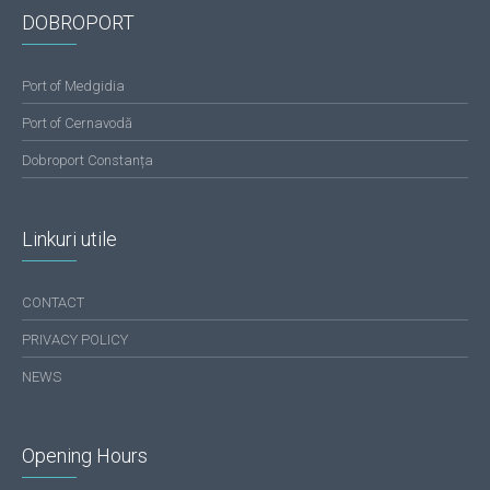
DOBROPORT
Port of Medgidia
Port of Cernavodă
Dobroport Constanța
Linkuri utile
CONTACT
PRIVACY POLICY
NEWS
Opening Hours