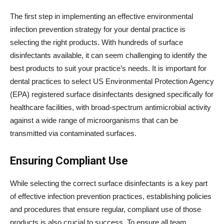
The first step in implementing an effective environmental
infection prevention strategy for your dental practice is
selecting the right products. With hundreds of surface
disinfectants available, it can seem challenging to identify the
best products to suit your practice’s needs. It is important for
dental practices to select US Environmental Protection Agency
(EPA) registered surface disinfectants designed specifically for
healthcare facilities, with broad-spectrum antimicrobial activity
against a wide range of microorganisms that can be
transmitted via contaminated surfaces.
Ensuring Compliant Use
While selecting the correct surface disinfectants is a key part
of effective infection prevention practices, establishing policies
and procedures that ensure regular, compliant use of those
products is also crucial to success. To ensure all team