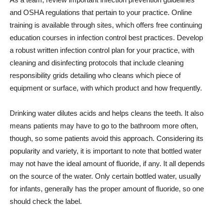
and OSHA regulations that pertain to your practice. Online
training is available through sites, which offers free continuing
education courses in infection control best practices. Develop
a robust written infection control plan for your practice, with
cleaning and disinfecting protocols that include cleaning
responsibility grids detailing who cleans which piece of
equipment or surface, with which product and how frequently.
Drinking water dilutes acids and helps cleans the teeth. It also
means patients may have to go to the bathroom more often,
though, so some patients avoid this approach. Considering its
popularity and variety, it is important to note that bottled water
may not have the ideal amount of fluoride, if any. It all depends
on the source of the water. Only certain bottled water, usually
for infants, generally has the proper amount of fluoride, so one
should check the label.