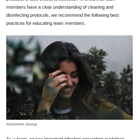
members have a clear understanding of cleaning and
disinfecting protocols, we recommend the following best
practices for educating team members.
Instruments closeup
As a team, review important infection prevention guidelines