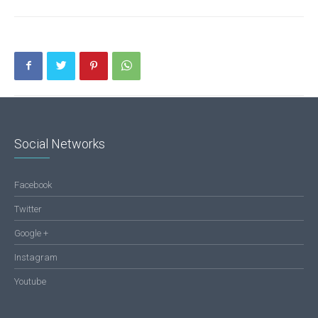
Social Networks
Facebook
Twitter
Google +
Instagram
Youtube