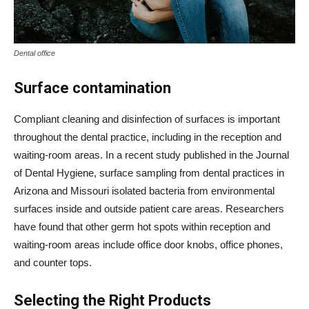
Dental office
Surface contamination
Compliant cleaning and disinfection of surfaces is important
throughout the dental practice, including in the reception and
waiting-room areas. In a recent study published in the Journal
of Dental Hygiene, surface sampling from dental practices in
Arizona and Missouri isolated bacteria from environmental
surfaces inside and outside patient care areas. Researchers
have found that other germ hot spots within reception and
waiting-room areas include office door knobs, office phones,
and counter tops.
Selecting the Right Products