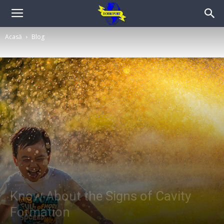
Acasă
Blog
Know About the Signs of Cavity
Formation