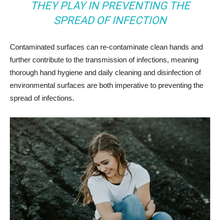
THEY PLAY IN PREVENTING THE
SPREAD OF INFECTION
Contaminated surfaces can re-contaminate clean hands and
further contribute to the transmission of infections, meaning
thorough hand hygiene and daily cleaning and disinfection of
environmental surfaces are both imperative to preventing the
spread of infections.