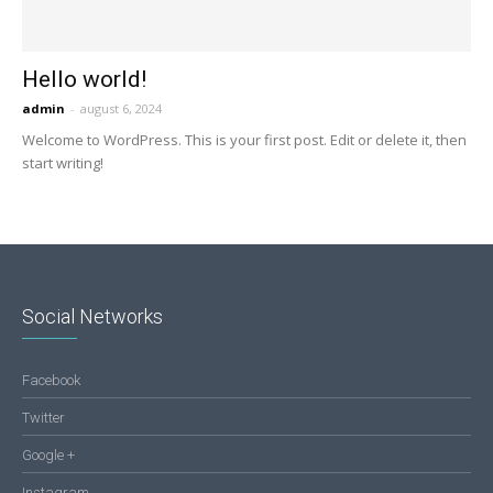
Hello world!
admin
-
august 6, 2024
Welcome to WordPress. This is your first post. Edit or delete it, then
start writing!
Social Networks
Facebook
Twitter
Google +
Instagram