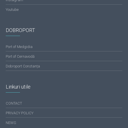
Youtube
DOBROPORT
Port of Medgidia
Port of Cernavodă
Dobroport Constanța
Linkuri utile
CONTACT
PRIVACY POLICY
NEWS