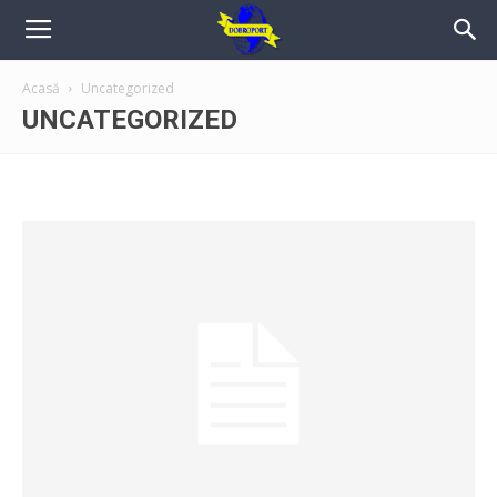
Acasă
Uncategorized
UNCATEGORIZED